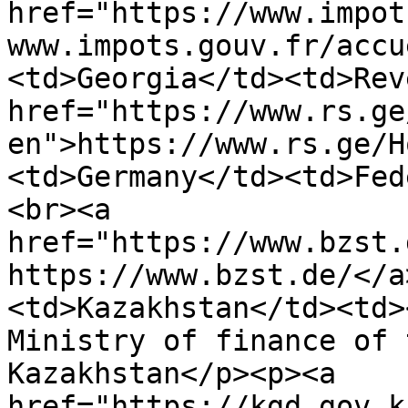
href="https://www.impot
www.impots.gouv.fr/accu
<td>Georgia</td><td>Rev
href="https://www.rs.ge
en">https://www.rs.ge/H
<td>Germany</td><td>Fed
<br><a 
href="https://www.bzst.
https://www.bzst.de/</a
<td>Kazakhstan</td><td>
Ministry of finance of 
Kazakhstan</p><p><a 
href="https://kgd.gov.k