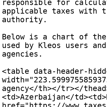
responsible for calcula
applicable taxes with t
authority.

Below is a chart of the
used by Kleos users and
agencies.

<table data-header-hidd
width="223.599975585937
agency</th></tr></thead
<td>Azerbaijan</td><td>
href="https://www.taxes