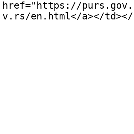
href="https://purs.gov.