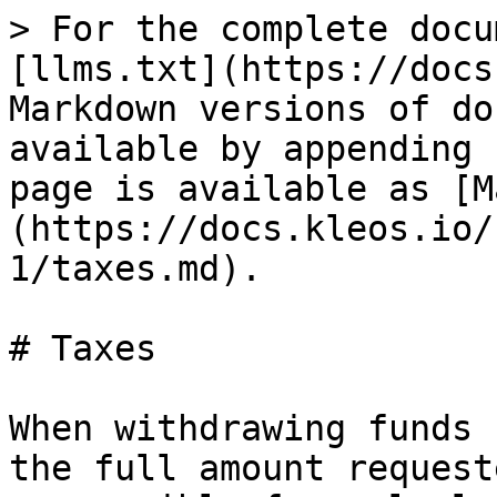
> For the complete docu
[llms.txt](https://docs
Markdown versions of do
available by appending 
page is available as [M
(https://docs.kleos.io/
1/taxes.md).

# Taxes

When withdrawing funds 
the full amount request