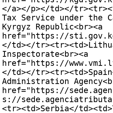
</a>​</p></td></tr><tr><
Tax Service under the C
Kyrgyz Republic<br><a 
href="https://sti.gov.k
</td></tr><tr><td>Lithu
Inspectorate<br><a 
href="https://www.vmi.l
</td></tr><tr><td>Spain
Administration Agency<br
href="https://sede.agen
s://sede.agenciatributa
<tr><td>Serbia</td><td>