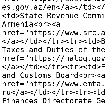
es.gov.az/en</a>​</td><
<td>State Revenue Commi
Armenia<br><a 
href="https://www.src.a
</a>​</td></tr><tr><td>B
Taxes and Duties of the
href="https://nalog.gov
</a>​</td></tr><tr><td>E
and Customs Board<br><a 
href="https://www.emta.
ru</a></td></tr><tr><td
Finances Directorate Ge