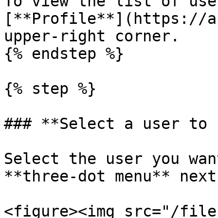
To view the list of use
[**Profile**](https://a
upper-right corner.

{% endstep %}

{% step %}

### **Select a user to 
Select the user you wan
**three-dot menu** next
<figure><img src="/file