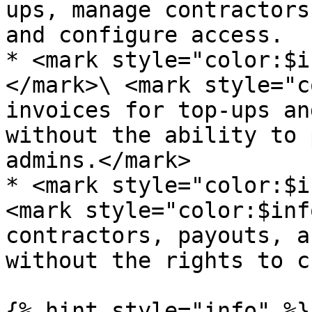
ups, manage contractors
and configure access.

* <mark style="color:$i
</mark>\ <mark style="c
invoices for top-ups an
without the ability to 
admins.</mark>

* <mark style="color:$i
<mark style="color:$inf
contractors, payouts, a
without the rights to c
{% hint style="info" %}
