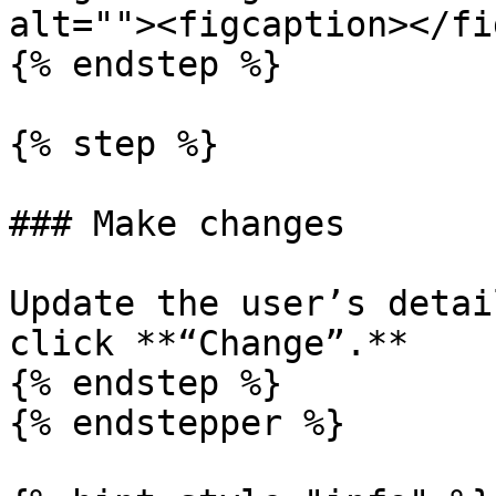
alt=""><figcaption></fi
{% endstep %}

{% step %}

### Make changes

Update the user’s detai
click **“Change”.**

{% endstep %}

{% endstepper %}
