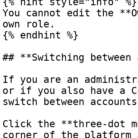
{% hint style="info" %}

You cannot edit the **O
own role.

{% endhint %}

## **Switching between 
If you are an administr
or if you also have a C
switch between accounts.
Click the **three-dot m
corner of the platform 