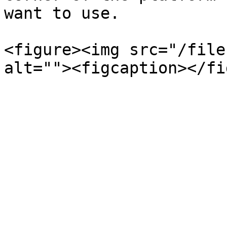
want to use.

<figure><img src="/file