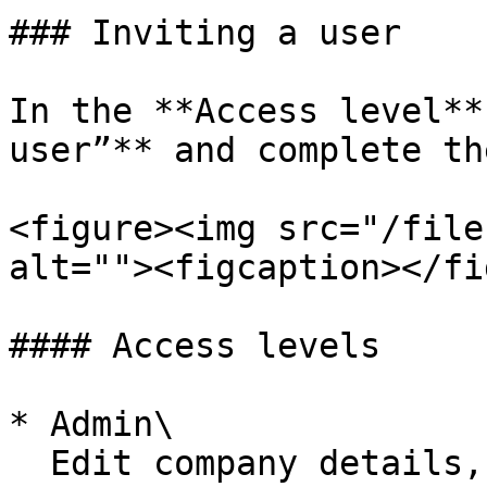
### Inviting a user

In the **Access level**
user”** and complete th
<figure><img src="/file
alt=""><figcaption></fi
#### Access levels

* Admin\

  Edit company details, create invoices for top-