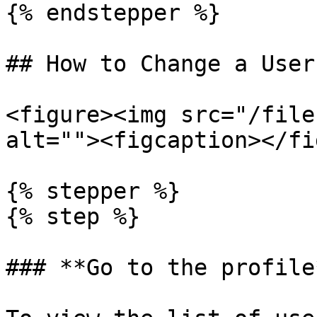
{% endstepper %}

## How to Change a User
<figure><img src="/file
alt=""><figcaption></fi
{% stepper %}

{% step %}

### **Go to the profile*