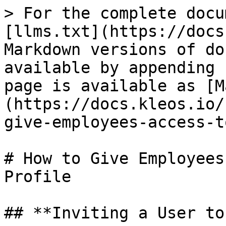
> For the complete docu
[llms.txt](https://docs
Markdown versions of do
available by appending 
page is available as [M
(https://docs.kleos.io/
give-employees-access-t
# How to Give Employees
Profile

## **Inviting a User to