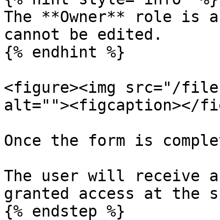
The **Owner** role is a
cannot be edited.

{% endhint %}

<figure><img src="/file
alt=""><figcaption></fi
Once the form is comple
The user will receive a
granted access at the s
{% endstep %}
