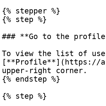
{% stepper %}

{% step %}

### **Go to the profile*
To view the list of use
[**Profile**](https://a
upper-right corner.

{% endstep %}

{% step %}
