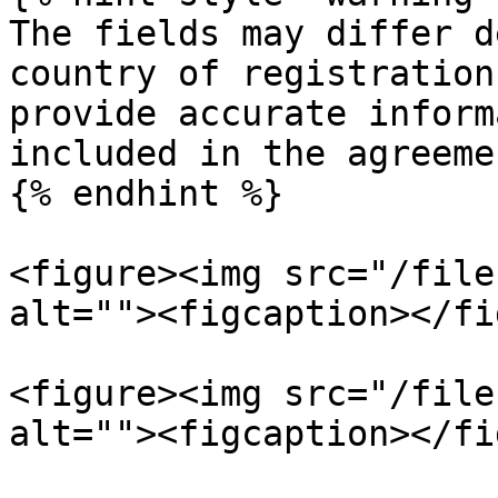
The fields may differ d
country of registration
provide accurate inform
included in the agreemen
{% endhint %}

<figure><img src="/file
alt=""><figcaption></fi
<figure><img src="/file
alt=""><figcaption></fi