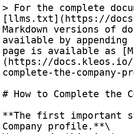
> For the complete docu
[llms.txt](https://docs
Markdown versions of do
available by appending 
page is available as [M
(https://docs.kleos.io/
complete-the-company-pr
# How to Complete the C
**The first important s
Company profile.**\
