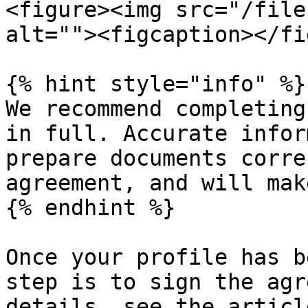
<figure><img src="/file
alt=""><figcaption></fi
{% hint style="info" %}

We recommend completing
in full. Accurate infor
prepare documents corre
agreement, and will mak
{% endhint %}

Once your profile has b
step is to sign the agr
details, see the articl