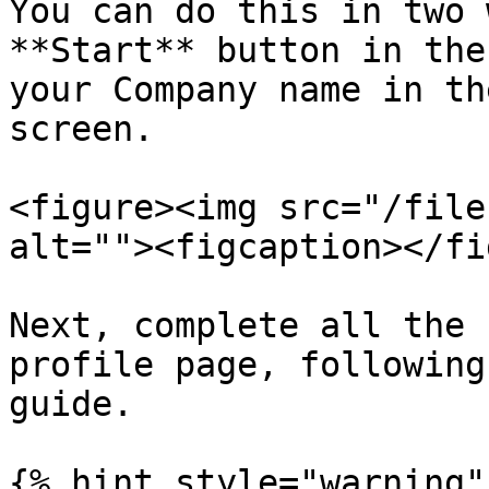
You can do this in two 
**Start** button in the
your Company name in th
screen.

<figure><img src="/file
alt=""><figcaption></fi
Next, complete all the 
profile page, following
guide.

{% hint style="warning" 