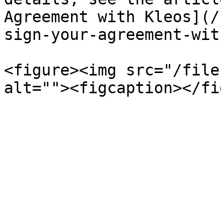
Agreement with Kleos](/
sign-your-agreement-wit
<figure><img src="/file